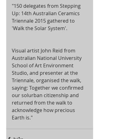
"150 delegates from Stepping 
Up: 14th Australian Ceramics 
Triennale 2015 gathered to 
'Walk the Solar System'. 
Visual artist John Reid from 
Australian National University 
School of Art Environment 
Studio, and presenter at the 
Triennale, organised the walk, 
saying: Together we confirmed 
our solurban citizenship and 
returned from the walk to 
acknowledge how precious 
Earth is." 