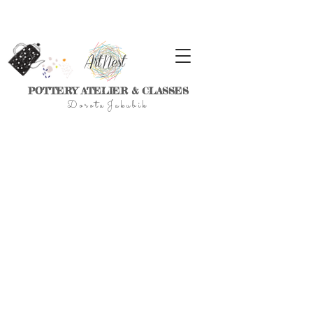
POTTERY ATELIER & CLASSES
D
o r
o t a J a k u
b
i
k