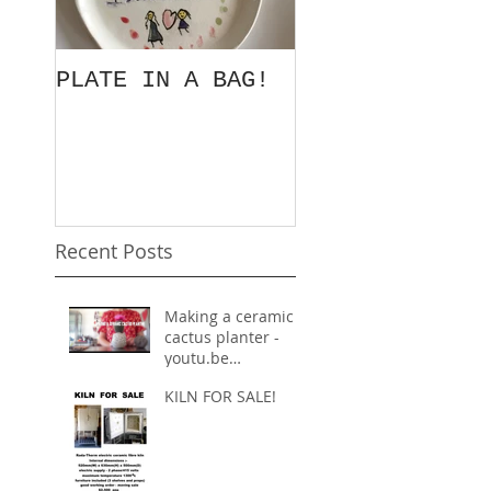
PLATE IN A BAG!
EXORDIUM
Recent Posts
Making a ceramic
cactus planter -
youtu.be
inspiration
KILN FOR SALE!