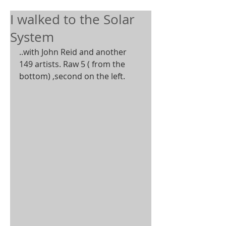
I walked to the Solar
System
..with John Reid and another 
149 artists. Raw 5 ( from the 
bottom) ,second on the left.  