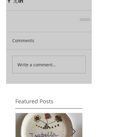
Comments
Write a comment...
Featured Posts