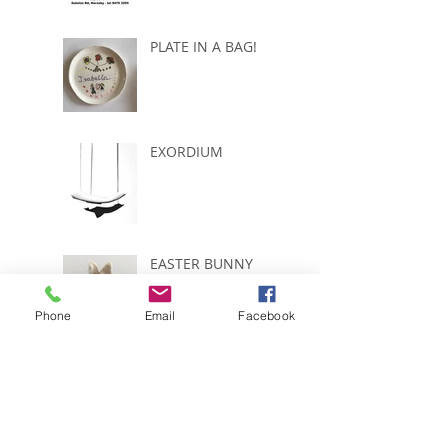
PLATE IN A BAG!
EXORDIUM
EASTER BUNNY
Phone
Email
Facebook
START COUNTING
....ONLY 5 WEEKS
LEFT