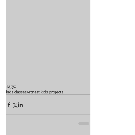
Tags:
kids classes
Artnest kids projects