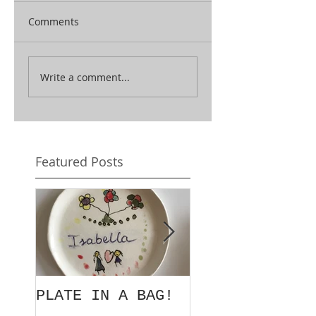
Comments
Write a comment...
Featured Posts
PLATE IN A BAG!
EXORDIUM