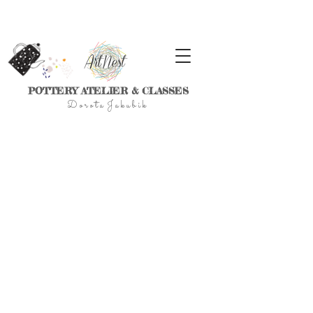
POTTERY ATELIER & CLASSES
D
o r
o t a J a k u
b
i
k