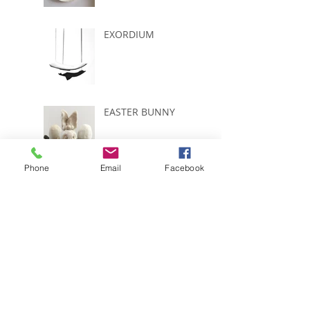
EXORDIUM
EASTER BUNNY
Phone
Email
Facebook
START COUNTING
....ONLY 5 WEEKS
LEFT
EGGS,FROGS AND
DUCKLINGS