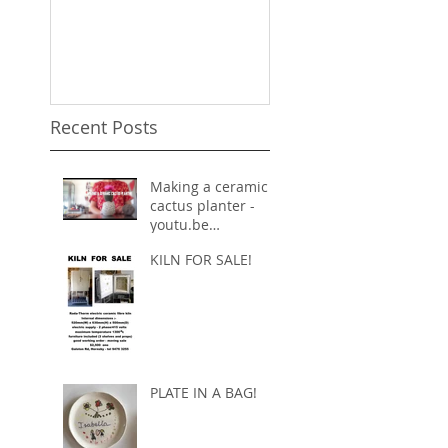
Recent Posts
Making a ceramic
cactus planter -
youtu.be
inspiration
KILN FOR SALE!
PLATE IN A BAG!