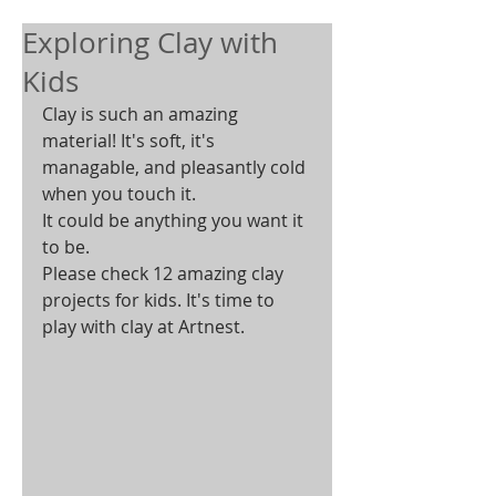
Exploring Clay with
Kids
Clay is such an amazing 
material! It's soft, it's 
managable, and pleasantly cold 
when you touch it.  
It could be anything you want it 
to be.  
Please check 12 amazing clay 
projects for kids. It's time to 
play with clay at Artnest. 