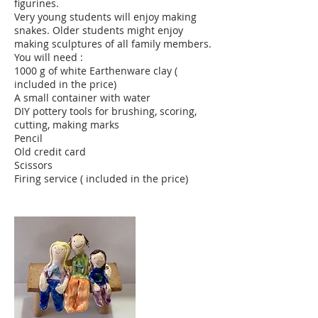
figurines.
Very young students will enjoy making
snakes. Older students might enjoy
making sculptures of all family members.
You will need :
1000 g of white Earthenware clay (
included in the price)
A small container with water
DIY pottery tools for brushing, scoring,
cutting, making marks
Pencil
Old credit card
Scissors
Firing service ( included in the price)