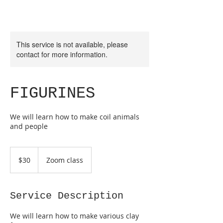
This service is not available, please
contact for more information.
FIGURINES
We will learn how to make coil animals
and people
30
Australian
$30
Zoom class
dollars
Service Description
We will learn how to make various clay