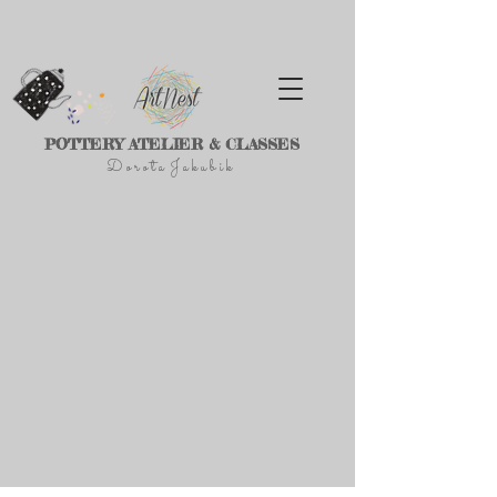
POTTERY ATELIER & CLASSES
D
o r
o t a J a k u
b
i
k