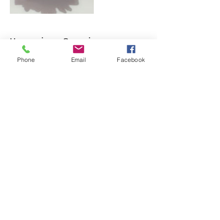
Upcoming Sessions
Phone
Email
Facebook
Cancellation Policy