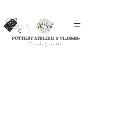
POTTERY ATELIER & CLASSES
D
o r
o t a J a k u
b
i
k