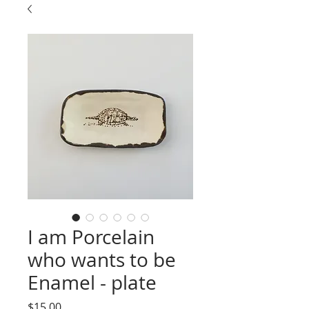
I am Porcelain
who wants to be
Enamel - plate
Price
$15.00