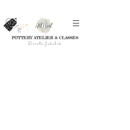
POTTERY ATELIER & CLASSES
D
o r
o t a J a k u
b
i
k