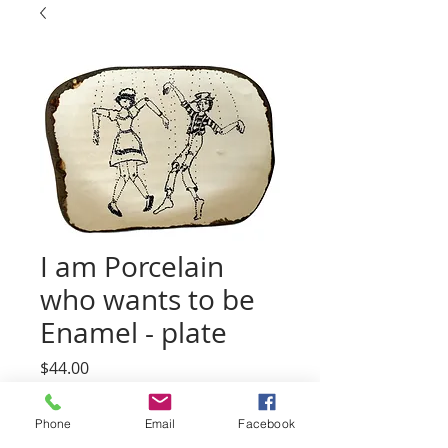
I am Porcelain
who wants to be
Enamel - plate
Price
$44.00
Quantity
*
Phone
Email
Facebook