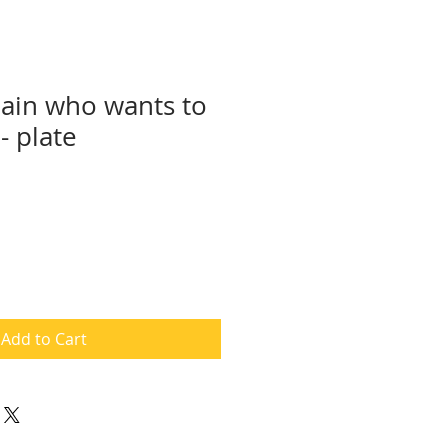
lain who wants to
- plate
Add to Cart