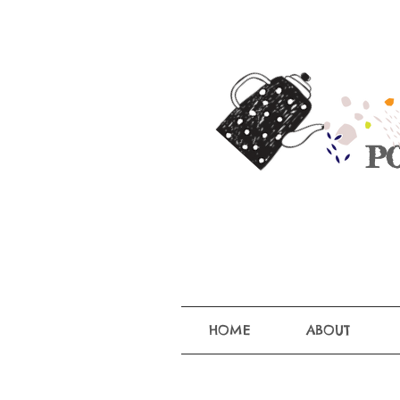
P
HOME
ABOUT