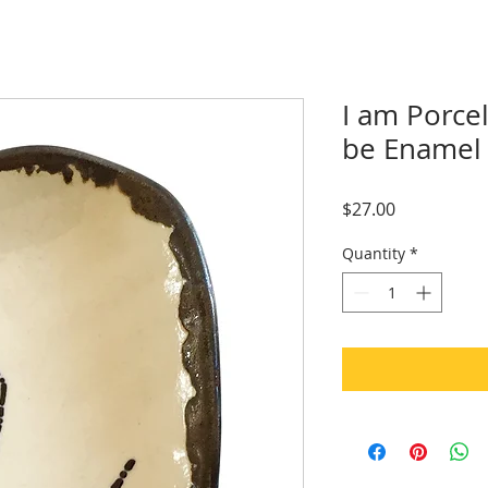
I am Porce
be Enamel 
Price
$27.00
Quantity
*