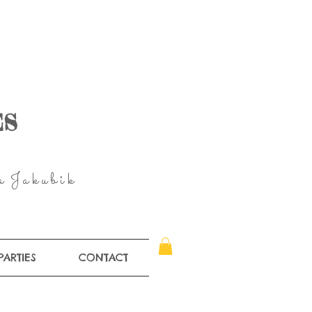
ES
 a J a k u
b
i
k
PARTIES
CONTACT