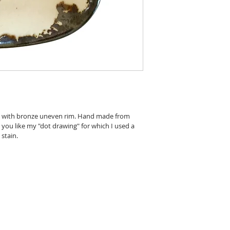
c, with bronze uneven rim. Hand made from 
t you like my "dot drawing" for which I used a 
stain.
