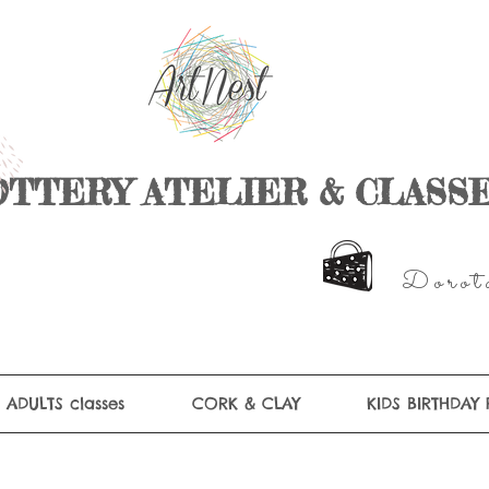
OTTERY ATELIER & CLASS
D
o r
o t
ADULTS classes
CORK & CLAY
KIDS BIRTHDAY 