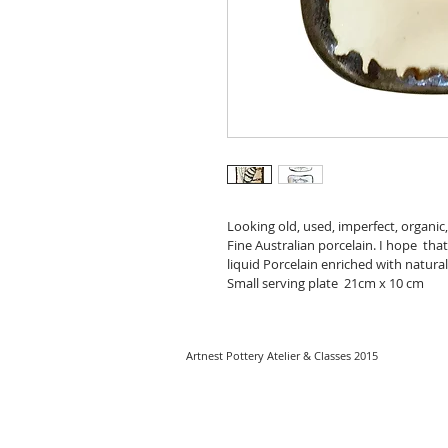
Looking old, used, imperfect, organi
Fine Australian porcelain. I hope  tha
liquid Porcelain enriched with natural 
Small serving plate  21cm x 10 cm
Artnest Pottery Atelier & Classes 2015