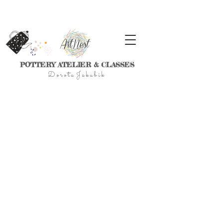
POTTERY ATELIER & CLASSES
D
o r
o t a J a k u
b
i
k