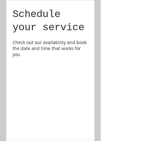
Schedule
your service
Check out our availability and book
the date and time that works for
you