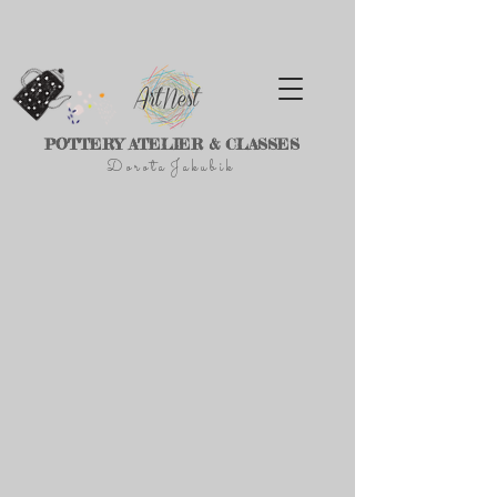
POTTERY ATELIER & CLASSES
D
o r
o t a J a k u
b
i
k