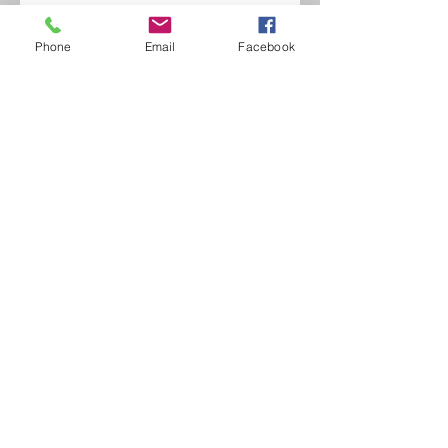
Phone
Email
Facebook